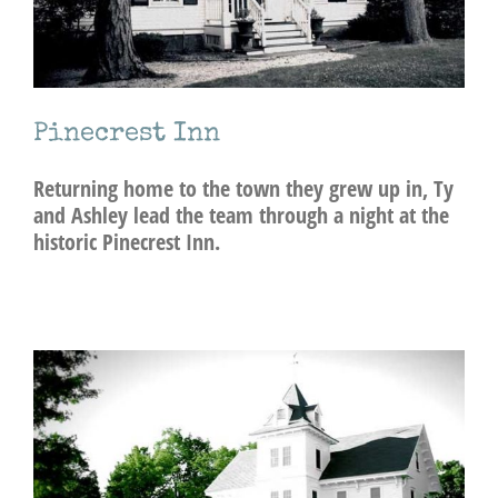
Pinecrest Inn
Returning home to the town they grew up in, Ty
and Ashley lead the team through a night at the
historic Pinecrest Inn.