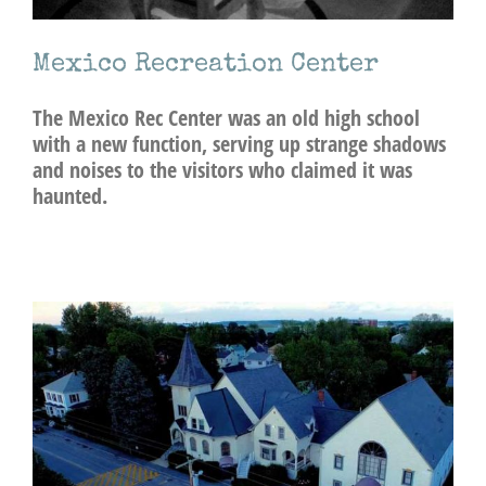
Mexico Recreation Center
The Mexico Rec Center was an old high school
with a new function, serving up strange shadows
and noises to the visitors who claimed it was
haunted.