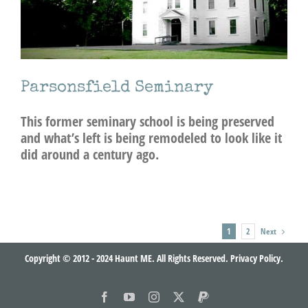
Parsonsfield Seminary
This former seminary school is being preserved
and what’s left is being remodeled to look like it
did around a century ago.
Next
1
2
Copyright © 2012 - 2024 Haunt ME. All Rights Reserved.
Privacy Policy.
Facebook
YouTube
Instagram
X
PayPal