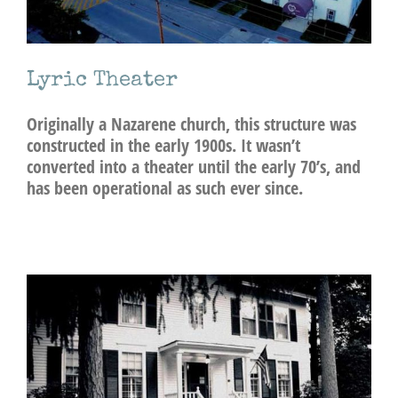
Lyric Theater
Originally a Nazarene church, this structure was
constructed in the early 1900s. It wasn’t
converted into a theater until the early 70’s, and
has been operational as such ever since.