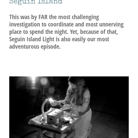
Seguin Island
This was by FAR the most challenging
investigation to coordinate and most unnerving
place to spend the night. Yet, because of that,
Seguin Island Light is also easily our most
adventurous episode.