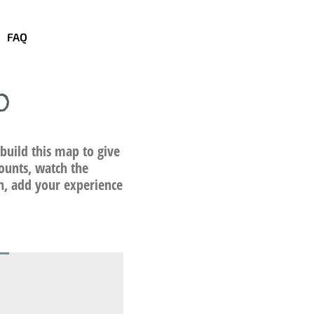
FAQ
p
build this map to give
ounts, watch the
on, add your experience