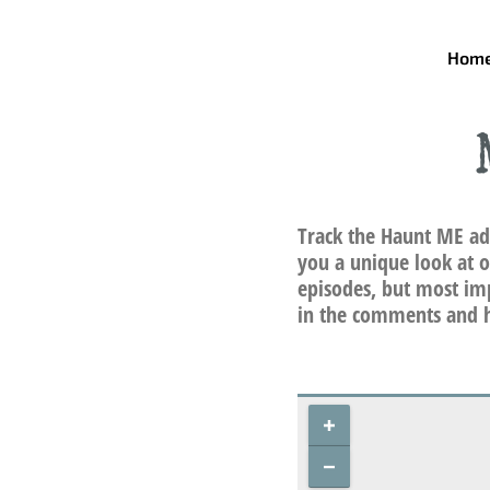
Skip
to
Hom
content
Track the Haunt ME ad
you a unique look at o
episodes, but most imp
in the comments and h