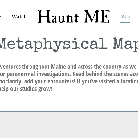
e
Watch
Map
Metaphysical Ma
ventures throughout Maine and across the country as we 
ur paranormal investigations. Read behind the scenes acc
ortantly, add your encounters! If you’ve visited a locati
elp our studies grow!