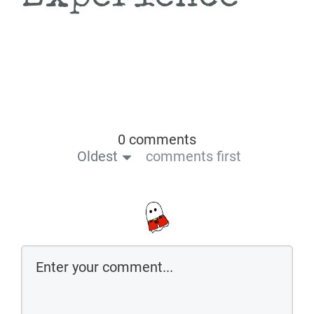
0 comments
Oldest
comments first