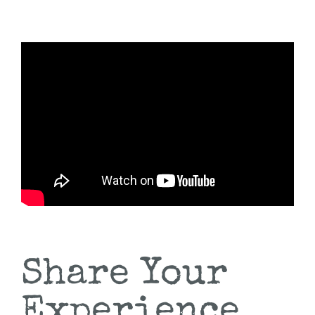
Share Your
Experience