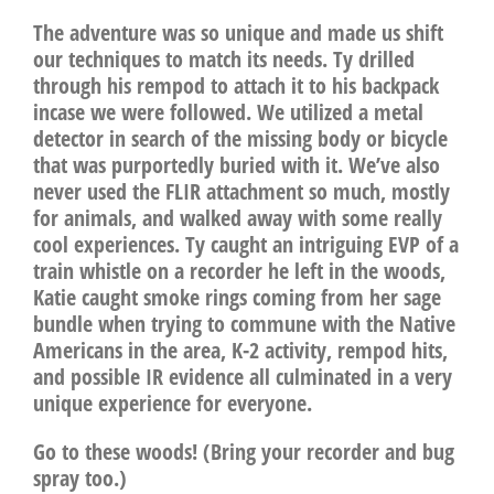
The adventure was so unique and made us shift
our techniques to match its needs. Ty drilled
through his rempod to attach it to his backpack
incase we were followed. We utilized a metal
detector in search of the missing body or bicycle
that was purportedly buried with it. We’ve also
never used the FLIR attachment so much, mostly
for animals, and walked away with some really
cool experiences. Ty caught an intriguing EVP of a
train whistle on a recorder he left in the woods,
Katie caught smoke rings coming from her sage
bundle when trying to commune with the Native
Americans in the area, K-2 activity, rempod hits,
and possible IR evidence all culminated in a very
unique experience for everyone.
Go to these woods! (Bring your recorder and bug
spray too.)