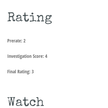
Rating
Prerate: 2
Investigation Score: 4
Final Rating: 3
Watch