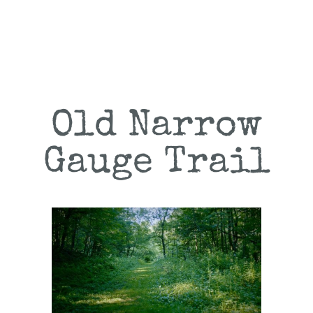
Old Narrow
Gauge Trail