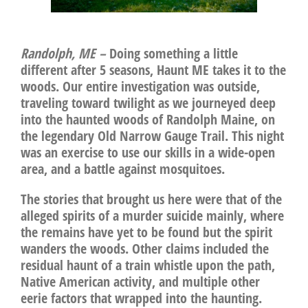
Randolph, ME –
Doing something a little
different after 5 seasons, Haunt ME takes it to the
woods. Our entire investigation was outside,
traveling toward twilight as we journeyed deep
into the haunted woods of Randolph Maine, on
the legendary Old Narrow Gauge Trail. This night
was an exercise to use our skills in a wide-open
area, and a battle against mosquitoes.
The stories that brought us here were that of the
alleged spirits of a murder suicide mainly, where
the remains have yet to be found but the spirit
wanders the woods. Other claims included the
residual haunt of a train whistle upon the path,
Native American activity, and multiple other
eerie factors that wrapped into the haunting.